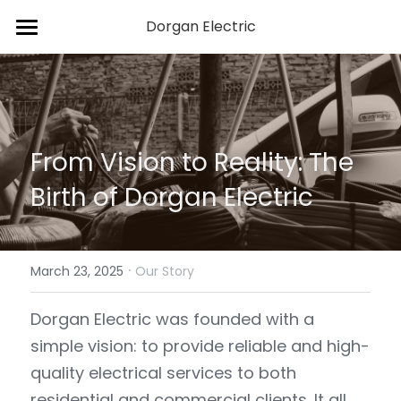
Dorgan Electric
Home
Services
About Us
From Vision to Reality: The 
Blog
Birth of Dorgan Electric
Contact Us
·
March 23, 2025
Our Story
Dorgan Electric was founded with a 
simple vision: to provide reliable and high-
quality electrical services to both 
residential and commercial clients. It all 