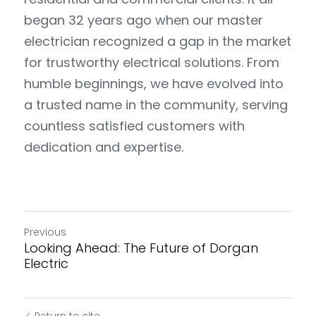
began 32 years ago when our master 
electrician recognized a gap in the market 
for trustworthy electrical solutions. From 
humble beginnings, we have evolved into 
a trusted name in the community, serving 
countless satisfied customers with 
dedication and expertise.
Previous
Looking Ahead: The Future of Dorgan
Electric