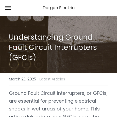
Dorgan Electric
Home
Services
Understanding Ground 
About Us
Fault Circuit Interrupters 
Blog
(GFCIs)
Contact Us
·
March 23, 2025
Latest Articles
Ground Fault Circuit Interrupters, or GFCIs, 
are essential for preventing electrical 
shocks in wet areas of your home. This 
article delves into how GFCIs work, the 