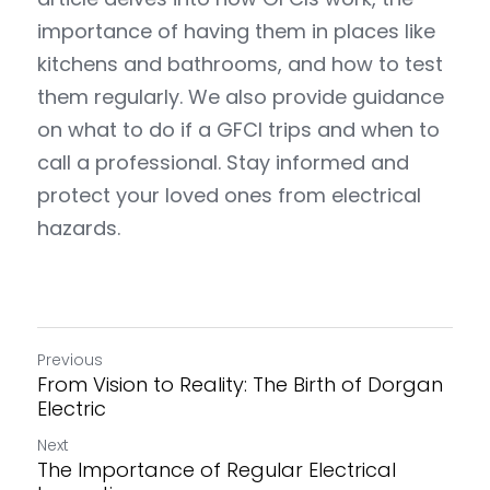
importance of having them in places like 
kitchens and bathrooms, and how to test 
them regularly. We also provide guidance 
on what to do if a GFCI trips and when to 
call a professional. Stay informed and 
protect your loved ones from electrical 
hazards.
Previous
From Vision to Reality: The Birth of Dorgan
Electric
Next
The Importance of Regular Electrical